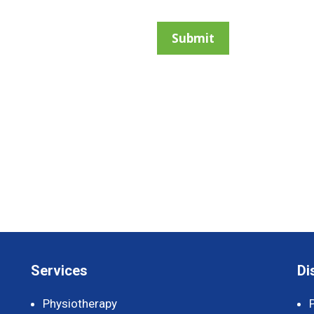
Services
Di
Physiotherapy