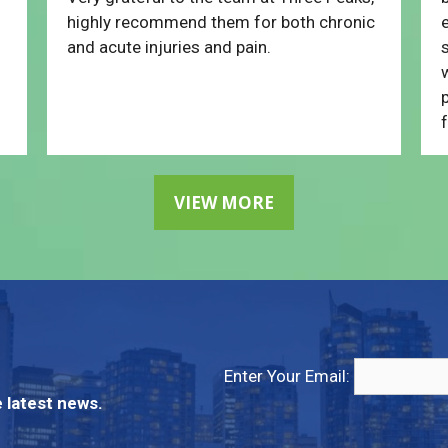
highly recommend them for both chronic
e
and acute injuries and pain.
w
p
f
VIEW MORE
Enter Your Email:
 latest news.