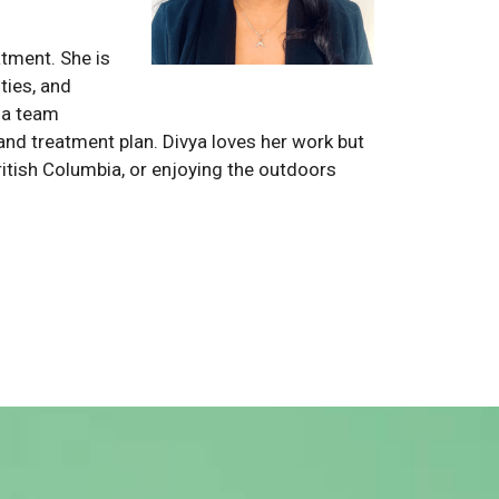
atment. She is
ties, and
s a team
y and treatment plan. Divya loves her work but
British Columbia, or enjoying the outdoors