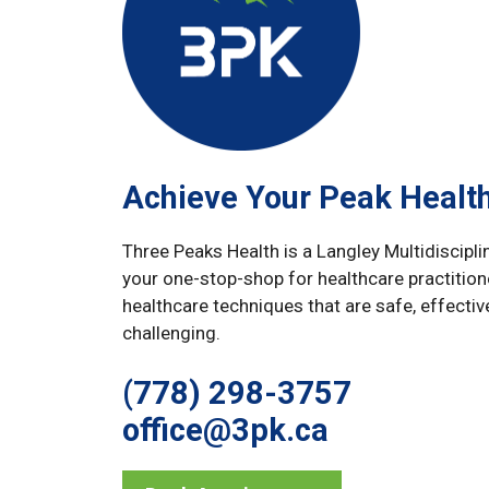
Achieve Your Peak Healt
Three Peaks Health is a Langley Multidiscipli
your one-stop-shop for healthcare practition
healthcare techniques that are safe, effectiv
challenging.
(778) 298-3757
office@3pk.ca