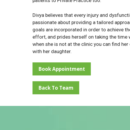
patients to Private Practice too.
Divya believes that every injury and dysfuncti
passionate about providing a tailored approac
goals are incorporated in order to achieve th
effort, and prides herself on taking the time 
when she is not at the clinic you can find her
with her daughter.
Book Appointment
Back To Team