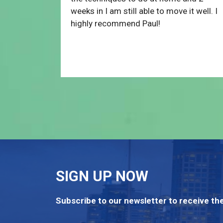
weeks in I am still able to move it well. I
highly recommend Paul!
SIGN UP NOW
Subscribe to our newsletter to receive the