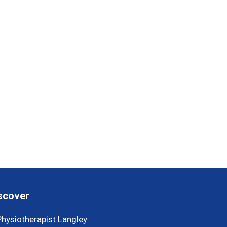
scover
Physiotherapist Langley