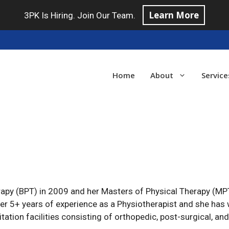
Learn More
3PK Is Hiring. Join Our Team.
Home
About
Service
apy (BPT) in 2009 and her Masters of Physical Therapy (MP
ver 5+ years of experience as a Physiotherapist and she has 
tation facilities consisting of orthopedic, post-surgical, an