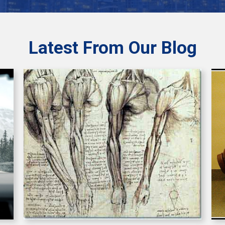
Latest From Our Blog