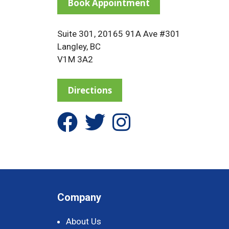
Book Appointment
Suite 301, 20165 91A Ave #301
Langley, BC
V1M 3A2
Directions
Company
About Us