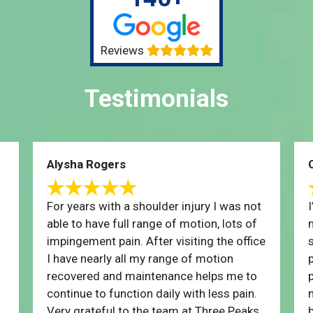
Reviews
Testimonials
Alysha Rogers
For years with a shoulder injury I was not
able to have full range of motion, lots of
impingement pain. After visiting the office
I have nearly all my range of motion
recovered and maintenance helps me to
p
continue to function daily with less pain.
Very grateful to the team at Three Peaks,