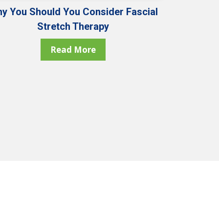
y You Should You Consider Fascial
Stretch Therapy
Read More