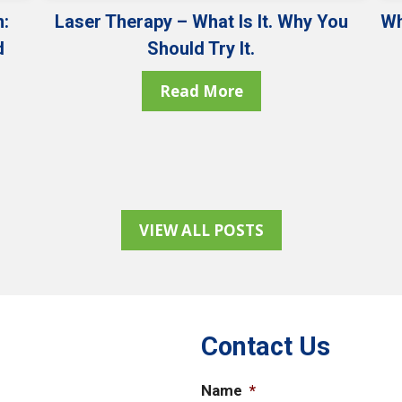
:
Laser Therapy – What Is It. Why You
Wh
d
Should Try It.
Read More
VIEW ALL POSTS
Contact Us
Name
*