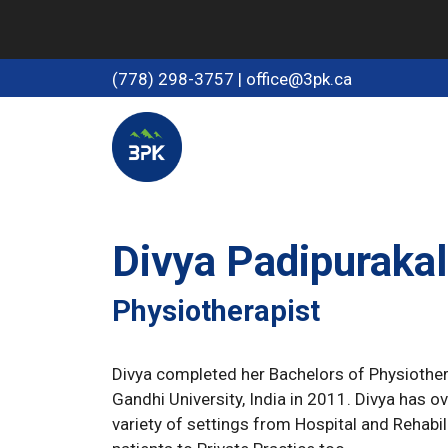
Skip
to
content
(778) 298-3757
|
office@3pk.ca
Divya Padipurakal
Physiotherapist
Divya completed her Bachelors of Physiother
Gandhi University, India in 2011. Divya has o
variety of settings from Hospital and Rehabili