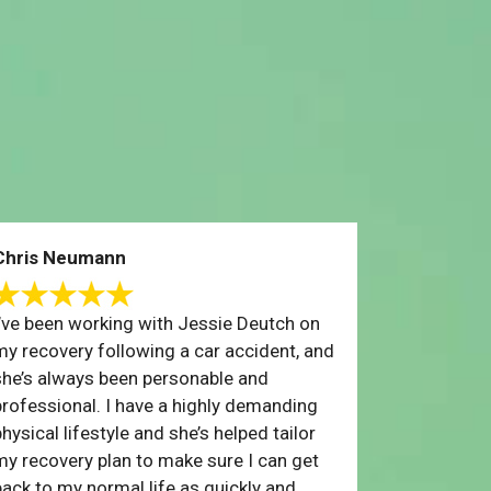
Chris Neumann
I’ve been working with Jessie Deutch on
my recovery following a car accident, and
she’s always been personable and
professional. I have a highly demanding
hysical lifestyle and she’s helped tailor
my recovery plan to make sure I can get
back to my normal life as quickly and