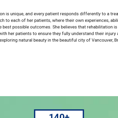
on is unique, and every patient responds differently to a tre
h to each of her patients, where their own experiences, abili
e best possible outcomes. She believes that rehabilitation i
with her patients to ensure they fully understand their injur
 exploring natural beauty in the beautiful city of Vancouver, 
140+