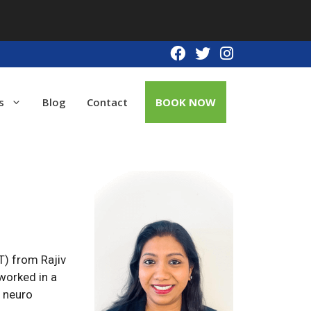
s
Blog
Contact
BOOK NOW
T) from Rajiv
worked in a
d neuro