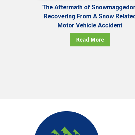
The Aftermath of Snowmaggedon
Recovering From A Snow Relate
Motor Vehicle Accident
Read More