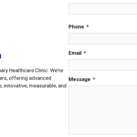
Phone
*
Email
*
h
nary Healthcare Clinic. We're
ers, offering advanced
Message
*
e, innovative, measurable, and