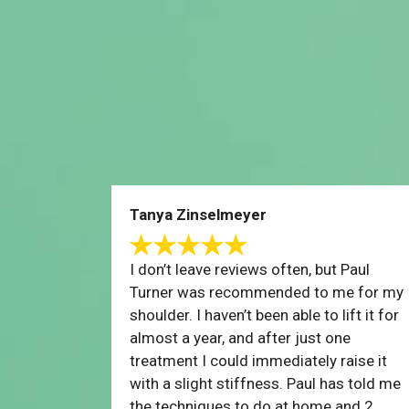
Tanya Zinselmeyer
I don’t leave reviews often, but Paul
Turner was recommended to me for my
shoulder. I haven’t been able to lift it for
almost a year, and after just one
treatment I could immediately raise it
with a slight stiffness. Paul has told me
the techniques to do at home and 2