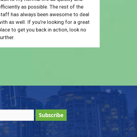
fficiently as possible. The rest of the
staff has always been awesome to deal
ith as well. If you’re looking for a great
lace to get you back in action, look no
urther.