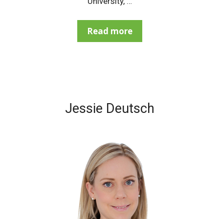
University, …
Read more
Jessie Deutsch