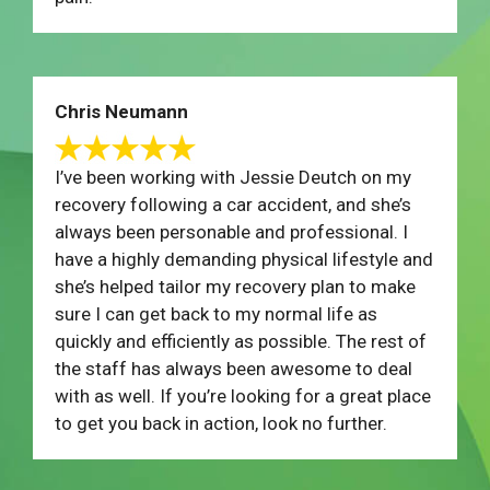
Chris Neumann
I’ve been working with Jessie Deutch on my
recovery following a car accident, and she’s
always been personable and professional. I
have a highly demanding physical lifestyle and
she’s helped tailor my recovery plan to make
sure I can get back to my normal life as
quickly and efficiently as possible. The rest of
the staff has always been awesome to deal
with as well. If you’re looking for a great place
to get you back in action, look no further.