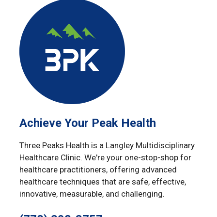
Achieve Your Peak Health
Three Peaks Health is a Langley Multidisciplinary
Healthcare Clinic. We're your one-stop-shop for
healthcare practitioners, offering advanced
healthcare techniques that are safe, effective,
innovative, measurable, and challenging.