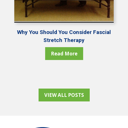
Why You Should You Consider Fascial
Stretch Therapy
Read More
VIEW ALL POSTS