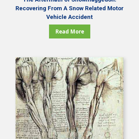
Recovering From A Snow Related Motor
Vehicle Accident
Read More