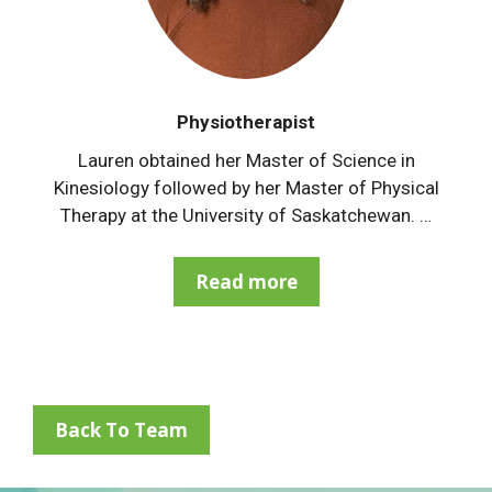
Physiotherapist
Lauren obtained her Master of Science in
Kinesiology followed by her Master of Physical
Therapy at the University of Saskatchewan. …
Read more
Back To Team