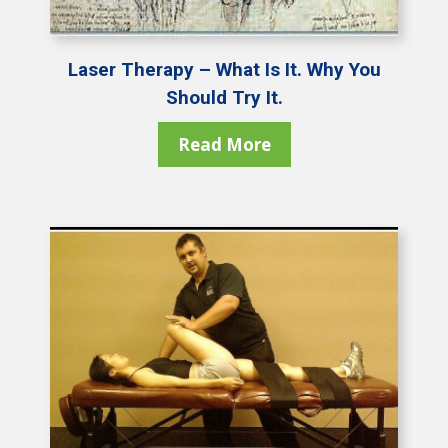
Laser Therapy – What Is It. Why You
Should Try It.
Read More