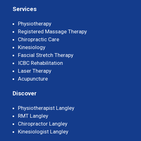
Services
Physiotherapy
Registered Massage Therapy
Chiropractic Care
Kinesiology
Fascial Stretch Therapy
ICBC Rehabilitation
Laser Therapy
Acupuncture
Discover
Physiotherapist Langley
RMT Langley
Chiropractor Langley
Kinesiologist Langley