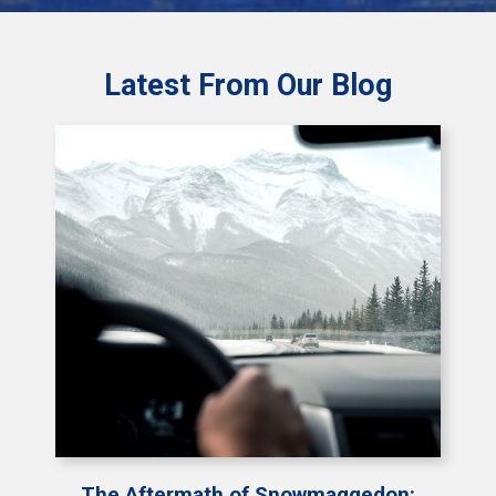
Latest From Our Blog
The Aftermath of Snowmaggedon: