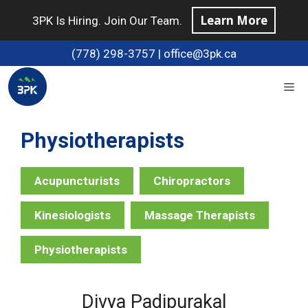
Skip
Learn More
3PK Is Hiring. Join Our Team.
to
content
(778) 298-3757
|
office@3pk.ca
Me
Physiotherapist
Acupuncturist
Chiropractor
Kinesiologist
Massage Therapist
Physiotherapist
Divya Padipurakal