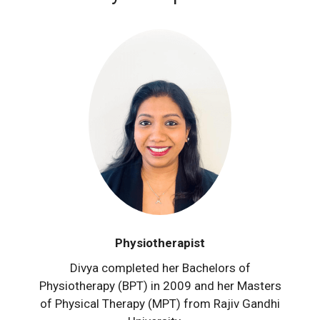
Physiotherapist
Divya completed her Bachelors of
Physiotherapy (BPT) in 2009 and her Masters
of Physical Therapy (MPT) from Rajiv Gandhi