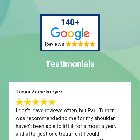
140+
Reviews
Testimonials
Tanya Zinselmeyer
I don’t leave reviews often, but Paul Turner
was recommended to me for my shoulder. I
haven’t been able to lift it for almost a year,
and after just one treatment I could