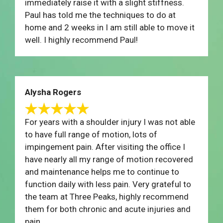
immediately raise it with a slight stiffness.
Paul has told me the techniques to do at
home and 2 weeks in I am still able to move it
well. I highly recommend Paul!
Alysha Rogers
For years with a shoulder injury I was not able
to have full range of motion, lots of
impingement pain. After visiting the office I
have nearly all my range of motion recovered
and maintenance helps me to continue to
function daily with less pain. Very grateful to
the team at Three Peaks, highly recommend
them for both chronic and acute injuries and
pain.