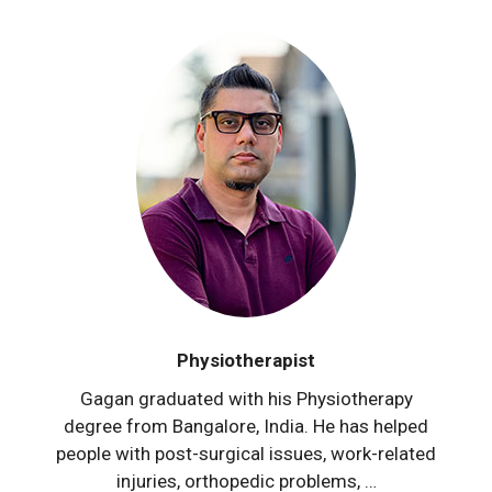
Physiotherapist
Gagan graduated with his Physiotherapy
degree from Bangalore, India. He has helped
people with post-surgical issues, work-related
injuries, orthopedic problems, …