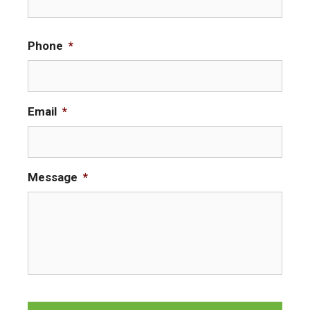
i
r
Phone
*
s
t
Email
*
Message
*