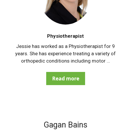
Physiotherapist
Jessie has worked as a Physiotherapist for 9
years. She has experience treating a variety of
orthopedic conditions including motor …
Read more
Gagan Bains