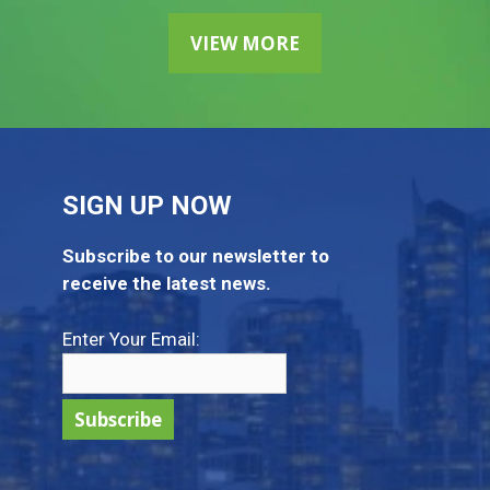
VIEW MORE
SIGN UP NOW
Subscribe to our newsletter to
receive the latest news.
Enter Your Email: