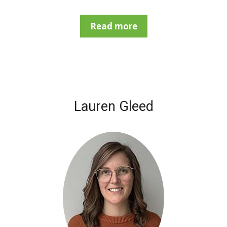
Read more
Lauren Gleed