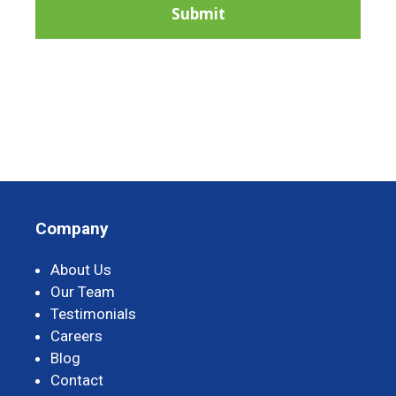
Company
About Us
Our Team
Testimonials
Careers
Blog
Contact