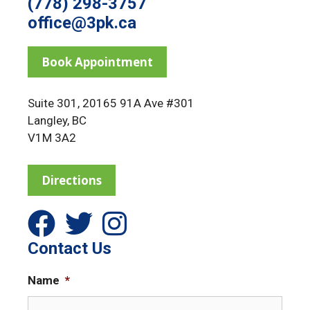
(778) 298-3757
office@3pk.ca
Book Appointment
Suite 301, 20165 91A Ave #301
Langley, BC
V1M 3A2
Directions
Contact Us
Name
*
F